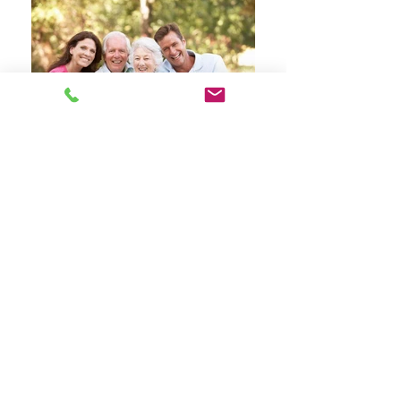
Specialists in Clinical Psychology
Services